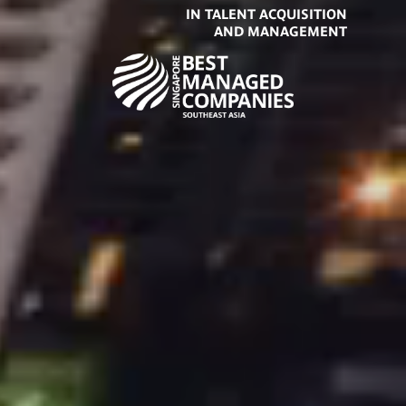
IN TALENT ACQUISITION
AND MANAGEMENT