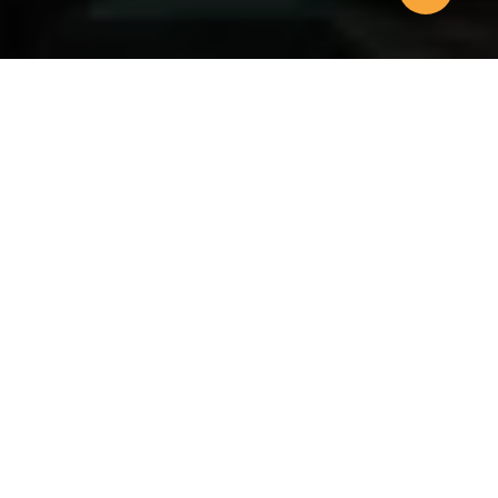
SOLUTIONS
We can help you
grow
Headquartered in Singapore where it was founded in
1992, we are one of the leading executive search
organisations in the region and are represented in 12
cities across the Asia Pacific – all of which cover the
major industry sectors.