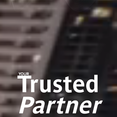
Trusted
YOUR
Partner