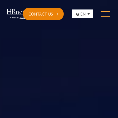
CONTACT US
EN