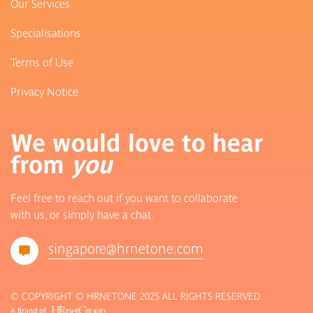
Our Services
Specialisations
Terms of Use
Privacy Notice
We would love to hear
from
you
Feel free to reach out if you want to collaborate
with us, or simply have a chat.
singapore@hrnetone.com
© COPYRIGHT © HRNETONE 2025 ALL RIGHTS RESERVED.