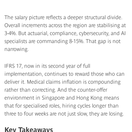
The salary picture reflects a deeper structural divide.
Overall increments across the region are stabilising at
3-4%. But actuarial, compliance, cybersecurity, and AI
specialists are commanding 8-15%. That gap is not
narrowing.
IFRS 17, now in its second year of full
implementation, continues to reward those who can
deliver it. Medical claims inflation is compounding
rather than correcting. And the counter-offer
environment in Singapore and Hong Kong means
that for specialised roles, hiring cycles longer than
three to four weeks are not just slow, they are losing.
Key Takeaways