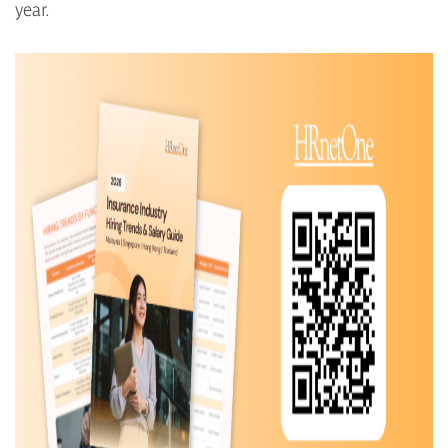
year.