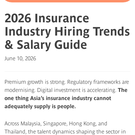
2026 Insurance
Industry Hiring Trends
& Salary Guide
June 10, 2026
Premium growth is strong. Regulatory frameworks are
modernising. Digital investment is accelerating.
The
one thing Asia’s insurance industry cannot
adequately supply is people.
Across Malaysia, Singapore, Hong Kong, and
Thailand, the talent dynamics shaping the sector in