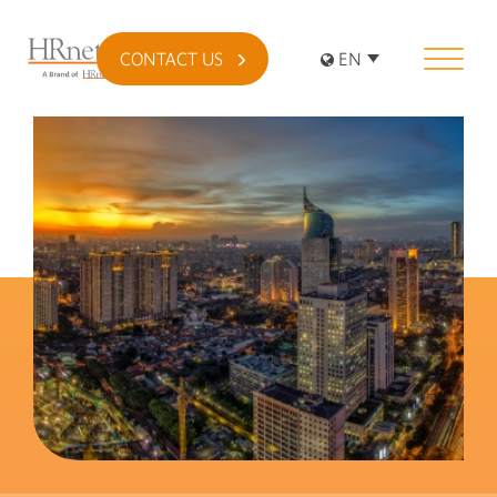
CONTACT US
EN