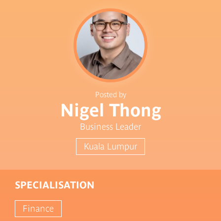
Posted by
Nigel Thong
Business Leader
Kuala Lumpur
SPECIALISATION
Finance