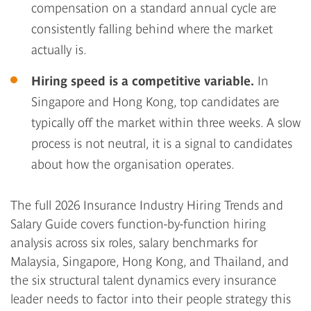
compensation on a standard annual cycle are
consistently falling behind where the market
actually is.
Hiring speed is a competitive variable.
In
Singapore and Hong Kong, top candidates are
typically off the market within three weeks. A slow
process is not neutral, it is a signal to candidates
about how the organisation operates.
The full 2026 Insurance Industry Hiring Trends and
Salary Guide covers function-by-function hiring
analysis across six roles, salary benchmarks for
Malaysia, Singapore, Hong Kong, and Thailand, and
the six structural talent dynamics every insurance
leader needs to factor into their people strategy this