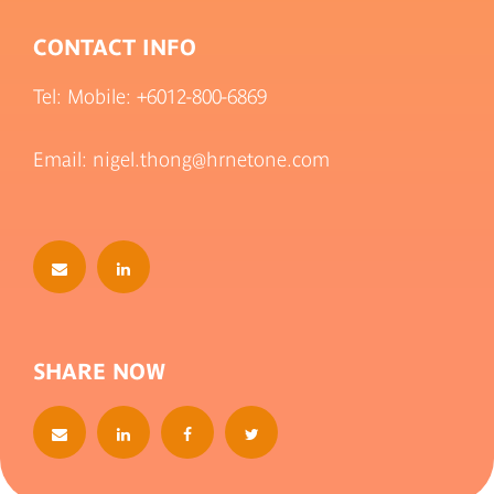
CONTACT INFO
Tel: Mobile:
+6012-800-6869
Email: nigel.thong@hrnetone.com
SHARE NOW