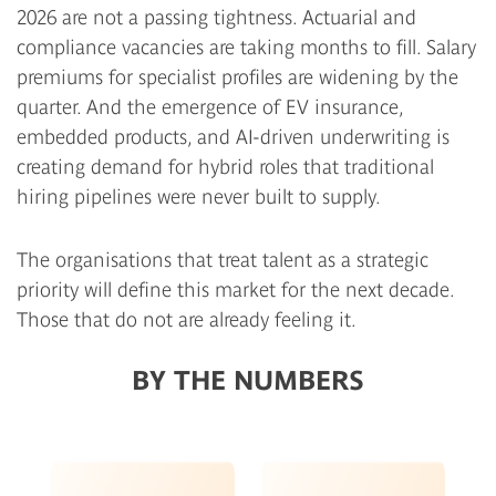
2026 are not a passing tightness. Actuarial and
compliance vacancies are taking months to fill. Salary
premiums for specialist profiles are widening by the
quarter. And the emergence of EV insurance,
embedded products, and AI-driven underwriting is
creating demand for hybrid roles that traditional
hiring pipelines were never built to supply.
The organisations that treat talent as a strategic
priority will define this market for the next decade.
Those that do not are already feeling it.
BY THE NUMBERS