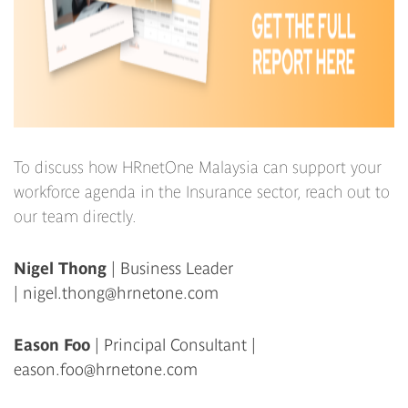
To discuss how HRnetOne Malaysia can support your
workforce agenda in the Insurance sector, reach out to
our team directly.
Nigel Thong
| Business Leader
|
nigel.thong@hrnetone.com
Eason Foo
| Principal Consultant |
eason.foo@hrnetone.com