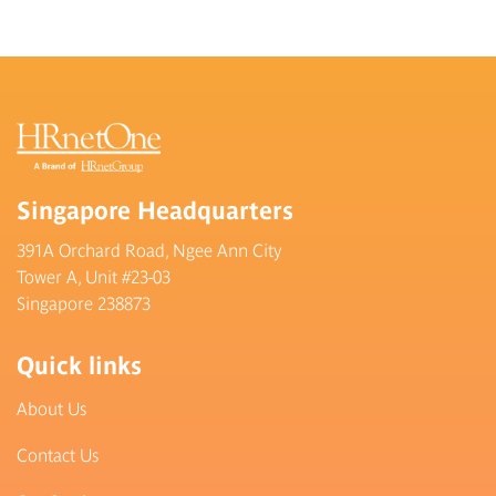
Singapore Headquarters
391A Orchard Road, Ngee Ann City
Tower A, Unit #23-03
Singapore 238873
Quick links
About Us
Contact Us