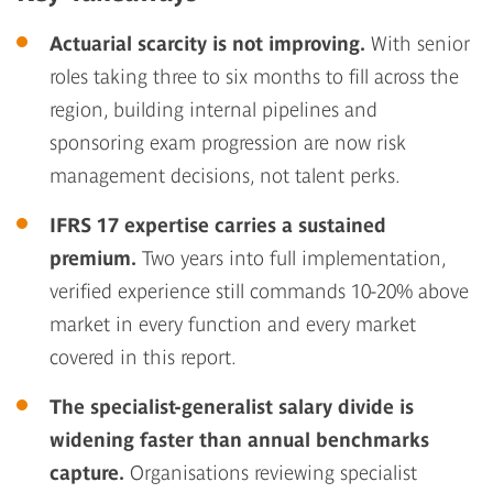
Actuarial scarcity is not improving.
With senior
roles taking three to six months to fill across the
region, building internal pipelines and
sponsoring exam progression are now risk
management decisions, not talent perks.
IFRS 17 expertise carries a sustained
premium.
Two years into full implementation,
verified experience still commands 10-20% above
market in every function and every market
covered in this report.
The specialist-generalist salary divide is
widening faster than annual benchmarks
capture.
Organisations reviewing specialist