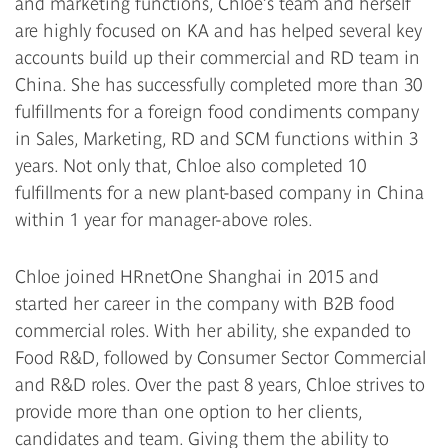
and marketing functions, Chloe’s team and herself
are highly focused on KA and has helped several key
accounts build up their commercial and RD team in
China. She has successfully completed more than 30
fulfillments for a foreign food condiments company
in Sales, Marketing, RD and SCM functions within 3
years. Not only that, Chloe also completed 10
fulfillments for a new plant-based company in China
within 1 year for manager-above roles.
Chloe joined HRnetOne Shanghai in 2015 and
started her career in the company with B2B food
commercial roles. With her ability, she expanded to
Food R&D, followed by Consumer Sector Commercial
and R&D roles. Over the past 8 years, Chloe strives to
provide more than one option to her clients,
candidates and team. Giving them the ability to