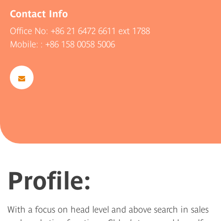
Contact Info
Office No:
+86 21 6472 6611
ext 1788
Mobile:
: +86 158 0058 5006
Profile:
With a focus on head level and above search in sales