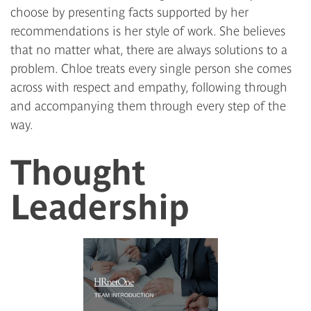
choose by presenting facts supported by her
recommendations is her style of work. She believes
that no matter what, there are always solutions to a
problem. Chloe treats every single person she comes
across with respect and empathy, following through
and accompanying them through every step of the
way.
Thought
Leadership