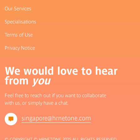
Our Services
Specialisations
Terms of Use
Privacy Notice
We would love to hear
from
you
Feel free to reach out if you want to collaborate
with us, or simply have a chat.
singapore@hrnetone.com
© COPYRIGHT © HRNETONE 2025 ALL RIGHTS RESERVED.