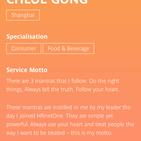
Shanghai
Specialisation
Consumer
Food & Beverage
Service Motto
There are 3 mantras that I follow: Do the right
things, Always tell the truth, Follow your heart.
These mantras are instilled in me by my leader the
day I joined HRnetOne. They are simple yet
powerful. Always use your heart and treat people the
way I want to be treated – this is my motto.