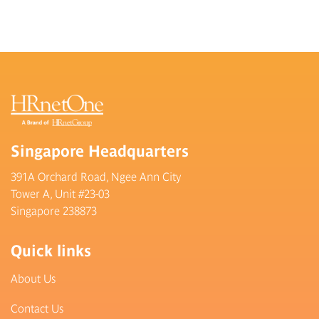
Singapore Headquarters
391A Orchard Road, Ngee Ann City
Tower A, Unit #23-03
Singapore 238873
Quick links
About Us
Contact Us