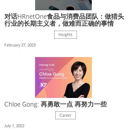
对话HRnetOne食品与消费品团队：做猎头
行业的长期主义者，做难而正确的事情
Insights
February 27, 2023
Chloe Gong: 再勇敢一点 再努力一些
Career
July 1, 2022