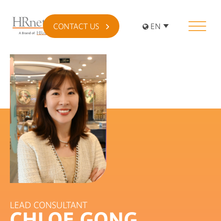
CONTACT US
EN
LEAD CONSULTANT
CHLOE GONG