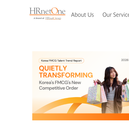
About Us
Our Servic
如果