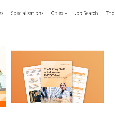
es
Specialisations
Cities
Job Search
Tho
ALL
CAREER
HIRING
INSIGHTS
NEWS & EVENTS
VIDEOS
您想獲取有價值的行業見解，歡迎訂閱我們為您精選的博
訂閱領導力聚談，成為您專業領域的思想引領者。