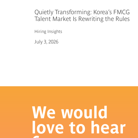
Quietly Transforming: Korea’s FMCG
Talent Market Is Rewriting the Rules
Hiring
Insights
July 3, 2026
We would
love to hear