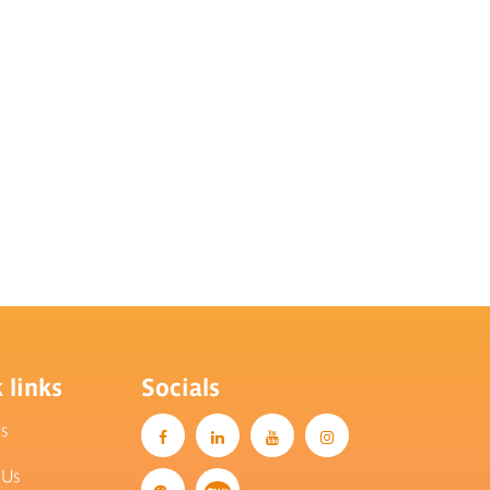
 links
Socials
Us
 Us