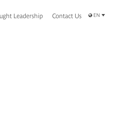
ught Leadership
Contact Us
EN
客內容。