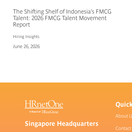
The Shifting Shelf of Indonesia’s FMCG
Talent: 2026 FMCG Talent Movement
Report
Hiring
Insights
June 26, 2026
Quick
About 
Singapore Headquarters
Contact