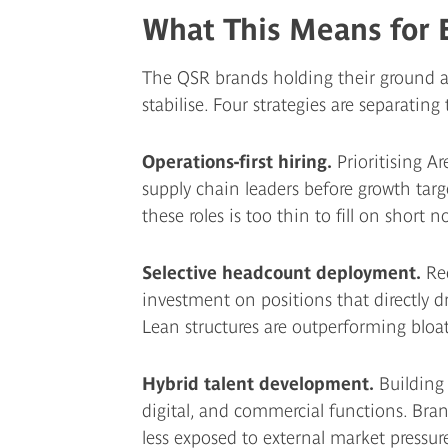
What This Means for 
The QSR brands holding their ground ar
stabilise. Four strategies are separating
Operations-first hiring.
Prioritising Ar
supply chain leaders before growth targ
these roles is too thin to fill on short no
Selective headcount deployment.
Red
investment on positions that directly dr
Lean structures are outperforming bloa
Hybrid talent development.
Building 
digital, and commercial functions. Brand
less exposed to external market pressure