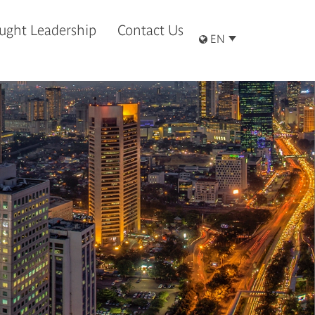
ught Leadership
Contact Us
EN