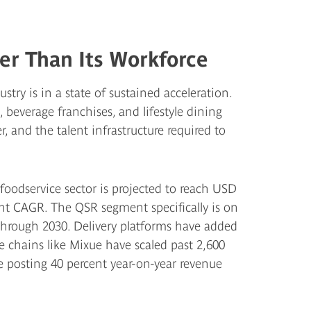
er Than Its Workforce
stry is in a state of sustained acceleration.
beverage franchises, and lifestyle dining
 and the talent infrastructure required to
 foodservice sector is projected to reach USD
ent CAGR. The QSR segment specifically is on
 through 2030. Delivery platforms have added
e chains like Mixue have scaled past 2,600
re posting 40 percent year-on-year revenue