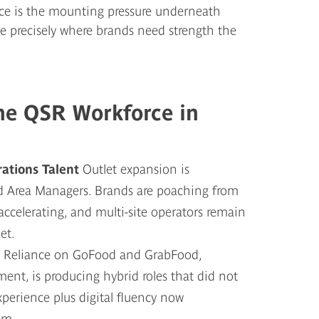
ce is the mounting pressure underneath
te precisely where brands need strength the
the QSR Workforce in
rations Talent
Outlet expansion is
nd Area Managers. Brands are poaching from
s accelerating, and multi-site operators remain
et.
g
Reliance on GoFood and GrabFood,
nt, is producing hybrid roles that did not
xperience plus digital fluency now
um.