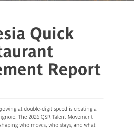
sia Quick
taurant
ement Report
rowing at double-digit speed is creating a
n ignore. The 2026 QSR Talent Movement
s reshaping who moves, who stays, and what