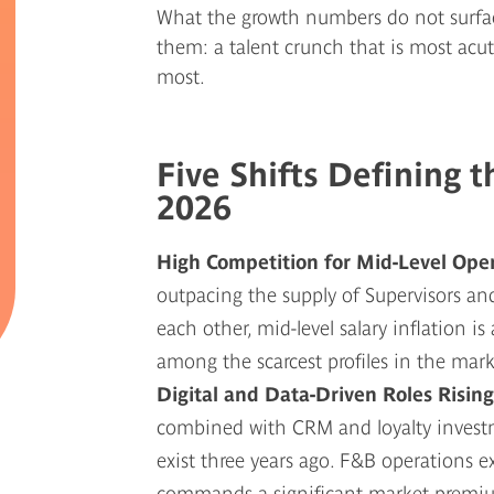
What the growth numbers do not surfa
them: a talent crunch that is most acu
most.
Five Shifts Defining 
2026
High Competition for Mid-Level Ope
outpacing the supply of Supervisors a
each other, mid-level salary inflation i
among the scarcest profiles in the mark
Digital and Data-Driven Roles Risin
combined with CRM and loyalty investme
exist three years ago. F&B operations e
commands a significant market premi