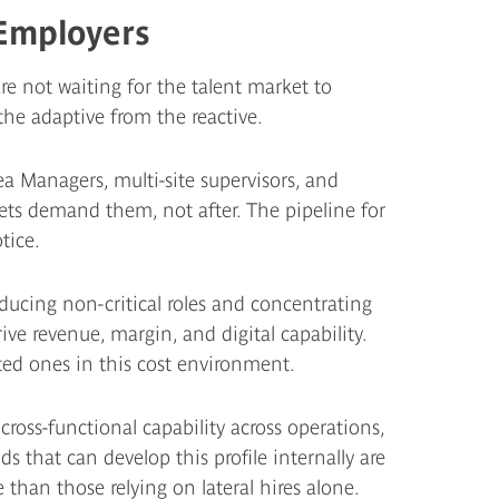
Employers
e not waiting for the talent market to
 the adaptive from the reactive.
ea Managers, multi-site supervisors, and
ets demand them, not after. The pipeline for
tice.
ucing non-critical roles and concentrating
ive revenue, margin, and digital capability.
ted ones in this cost environment.
cross-functional capability across operations,
s that can develop this profile internally are
 than those relying on lateral hires alone.