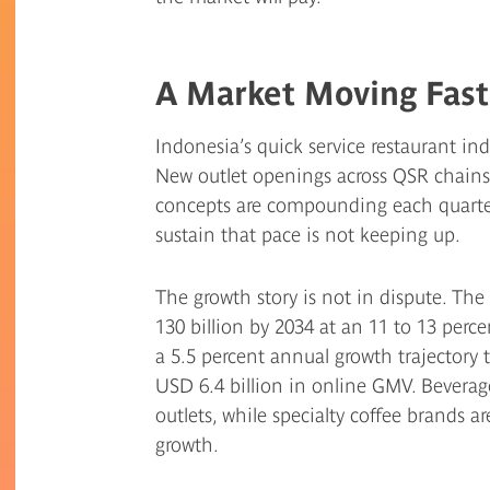
A Market Moving Fast
Indonesia’s quick service restaurant indu
New outlet openings across QSR chains, 
concepts are compounding each quarter,
sustain that pace is not keeping up.
The growth story is not in dispute. The
130 billion by 2034 at an 11 to 13 perc
a 5.5 percent annual growth trajectory
USD 6.4 billion in online GMV. Beverag
outlets, while specialty coffee brands a
growth.