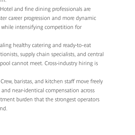
Hotel and fine dining professionals are
aster career progression and more dynamic
 while intensifying competition for
aling healthy catering and ready-to-eat
onists, supply chain specialists, and central
 pool cannot meet. Cross-industry hiring is
y
Crew, baristas, and kitchen staff move freely
 and near-identical compensation across
tment burden that the strongest operators
und.