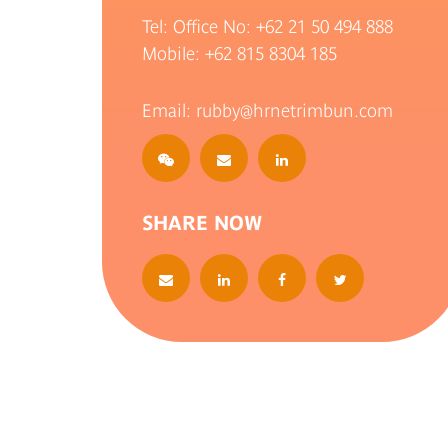
Tel: Office No:
+62 21 50 494 888
Mobile:
+62 815 8304 185
Email: rubby@hrnetrimbun.com
SHARE NOW