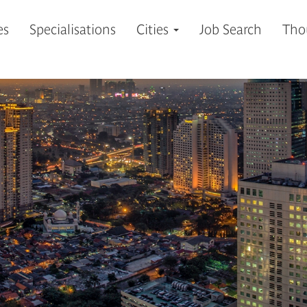
es
Specialisations
Cities
Job Search
Tho