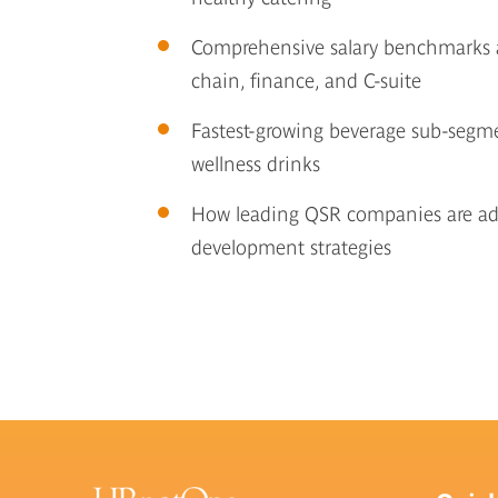
Comprehensive salary benchmarks ac
chain, finance, and C-suite
Fastest-growing beverage sub-segmen
wellness drinks
How leading QSR companies are ada
development strategies