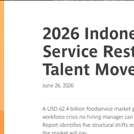
2026 Indone
Service Res
Talent Mov
June 26, 2026
A USD 62.4 billion foodservice market g
workforce crisis no hiring manager ca
Report identifies five structural shift
the market will pay.