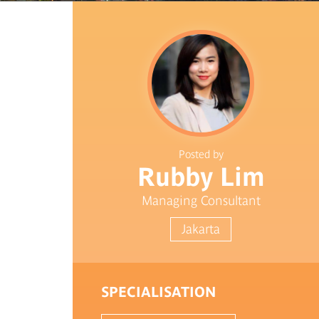
Posted by
Rubby Lim
Managing Consultant
Jakarta
SPECIALISATION