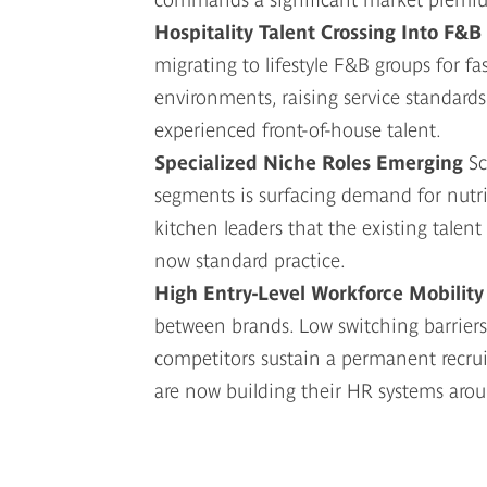
Hospitality Talent Crossing Into F&B
migrating to lifestyle F&B groups for f
environments, raising service standards
experienced front-of-house talent.
Specialized Niche Roles Emerging
Sc
segments is surfacing demand for nutriti
kitchen leaders that the existing talent
now standard practice.
High Entry-Level Workforce Mobilit
between brands. Low switching barriers
competitors sustain a permanent recrui
are now building their HR systems aro