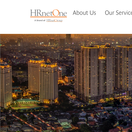
About Us
Our Servic