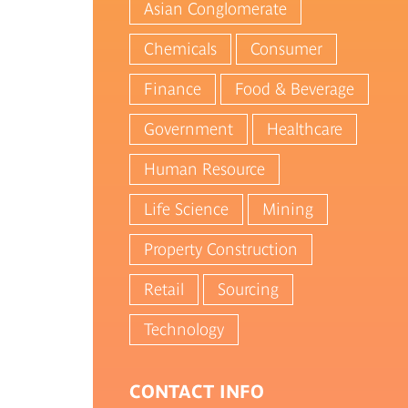
Asian Conglomerate
Chemicals
Consumer
Finance
Food & Beverage
Government
Healthcare
Human Resource
Life Science
Mining
Property Construction
Retail
Sourcing
Technology
CONTACT INFO