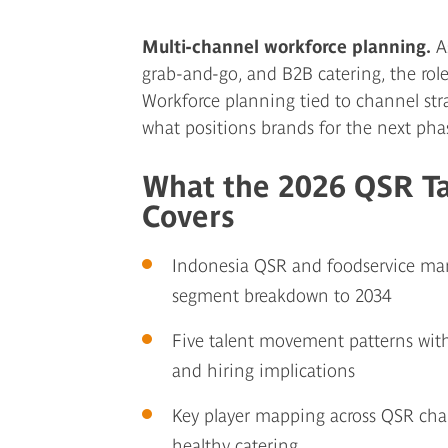
Multi-channel workforce planning.
As
grab-and-go, and B2B catering, the role
Workforce planning tied to channel stra
what positions brands for the next pha
What the 2026 QSR T
Covers
Indonesia QSR and foodservice mark
segment breakdown to 2034
Five talent movement patterns with
and hiring implications
Key player mapping across QSR chain
healthy catering