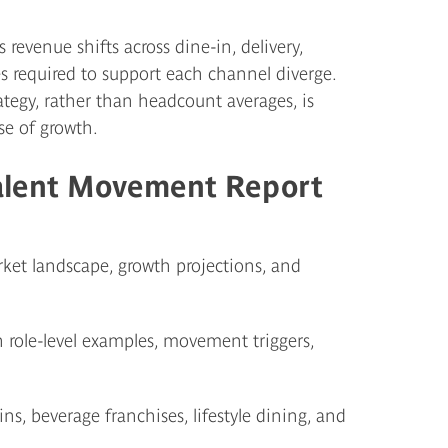
 revenue shifts across dine-in, delivery,
s required to support each channel diverge.
tegy, rather than headcount averages, is
se of growth.
alent Movement Report
et landscape, growth projections, and
 role-level examples, movement triggers,
s, beverage franchises, lifestyle dining, and