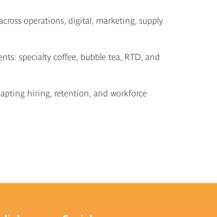
ross operations, digital, marketing, supply
ts: specialty coffee, bubble tea, RTD, and
pting hiring, retention, and workforce