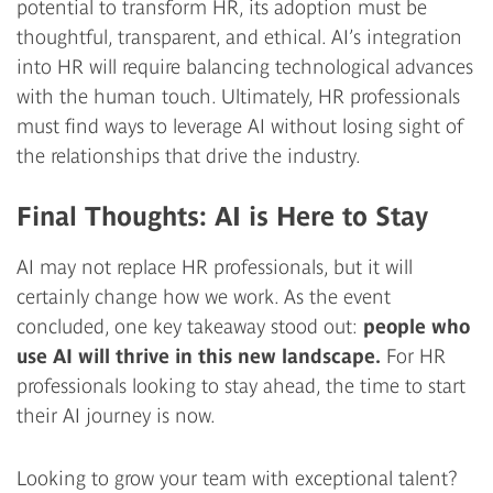
potential to transform HR, its adoption must be
thoughtful, transparent, and ethical. AI’s integration
into HR will require balancing technological advances
with the human touch. Ultimately, HR professionals
must find ways to leverage AI without losing sight of
the relationships that drive the industry.
Final Thoughts: AI is Here to Stay
AI may not replace HR professionals, but it will
certainly change how we work. As the event
concluded, one key takeaway stood out:
people who
use AI will thrive in this new landscape.
For HR
professionals looking to stay ahead, the time to start
their AI journey is now.
Looking to grow your team with exceptional talent?