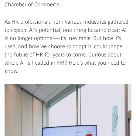
Chamber of Commerce.
As HR professionals from various industries gathered
to explore AI’s potential, one thing became clear: AI
is no longer optional—it’s inevitable. But how it’s
used, and how we choose to adopt it, could shape
the future of HR for years to come. Curious about
where AI is headed in HR? Here’s what you need to
know.