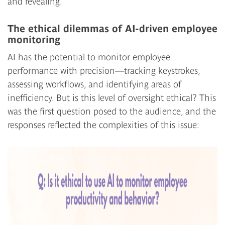
and revealing.
The ethical dilemmas of AI-driven employee
monitoring
AI has the potential to monitor employee
performance with precision—tracking keystrokes,
assessing workflows, and identifying areas of
inefficiency. But is this level of oversight ethical? This
was the first question posed to the audience, and the
responses reflected the complexities of this issue: