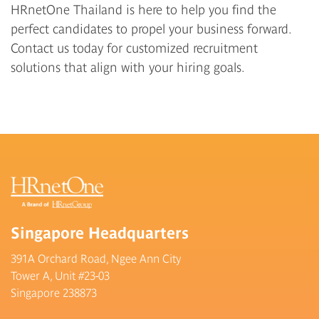
HRnetOne Thailand
is here to help you find the
perfect candidates to propel your business forward.
Contact us
today for customized recruitment
solutions that align with your hiring goals.
Singapore Headquarters
391A Orchard Road, Ngee Ann City
Tower A, Unit #23-03
Singapore 238873