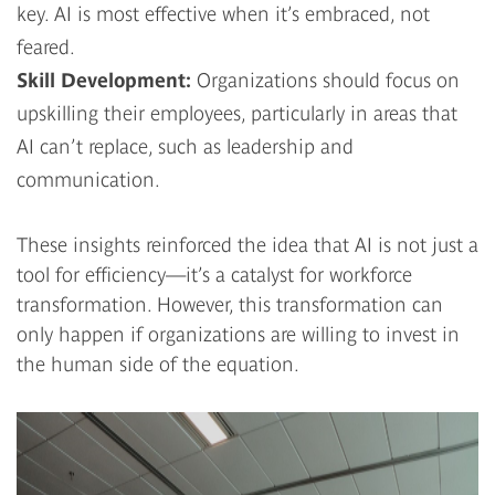
key. AI is most effective when it’s embraced, not
feared.
Skill Development:
Organizations should focus on
upskilling their employees, particularly in areas that
AI can’t replace, such as leadership and
communication.
These insights reinforced the idea that AI is not just a
tool for efficiency—it’s a catalyst for workforce
transformation. However, this transformation can
only happen if organizations are willing to invest in
the human side of the equation.