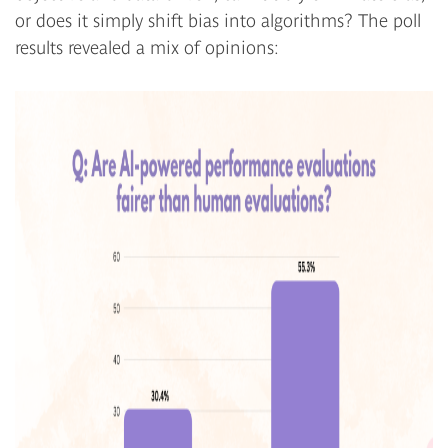
or does it simply shift bias into algorithms? The poll
results revealed a mix of opinions: