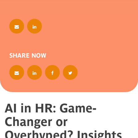
SHARE NOW
AI in HR: Game-
Changer or
Overhyped? Insights