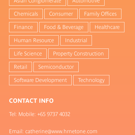
Asian Conglomerate
Automotive
Chemicals
Consumer
Family Offices
Finance
Food & Beverage
Healthcare
Human Resource
Industrial
Life Science
Property Construction
Retail
Semiconductor
Software Development
Technology
CONTACT INFO
Tel: Mobile:
+65 9737 4032
Email: catherine@www.hrnetone.com