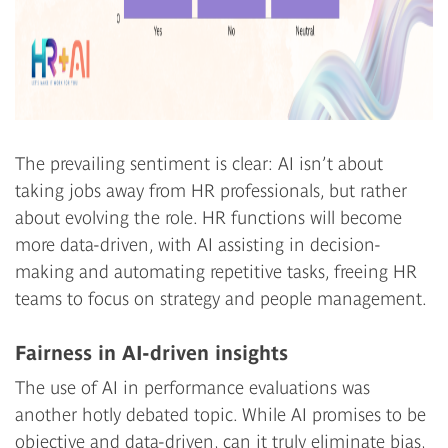
The prevailing sentiment is clear: AI isn’t about
taking jobs away from HR professionals, but rather
about evolving the role. HR functions will become
more data-driven, with AI assisting in decision-
making and automating repetitive tasks, freeing HR
teams to focus on strategy and people management.
Fairness in AI-driven insights
The use of AI in performance evaluations was
another hotly debated topic. While AI promises to be
objective and data-driven, can it truly eliminate bias,