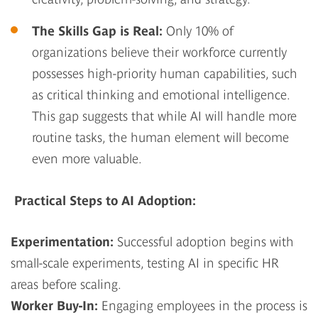
The Skills Gap is Real
:
Only 10% of
organizations believe their workforce currently
possesses high-priority human capabilities, such
as critical thinking and emotional intelligence.
This gap suggests that while AI will handle more
routine tasks, the human element will become
even more valuable.
Practical Steps to AI Adoption:
Experimentation:
Successful adoption begins with
small-scale experiments, testing AI in specific HR
areas before scaling.
Worker Buy-In:
Engaging employees in the process is