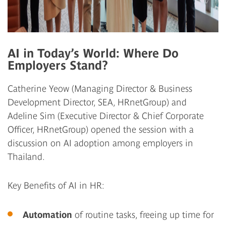
AI in Today’s World: Where Do
Employers Stand?
Catherine Yeow
(Managing Director & Business
Development Director, SEA, HRnetGroup) and
Adeline Sim
(Executive Director & Chief Corporate
Officer, HRnetGroup) opened the session with a
discussion on AI adoption among employers in
Thailand.
Key Benefits of AI in HR:
Automation
of routine tasks, freeing up time for