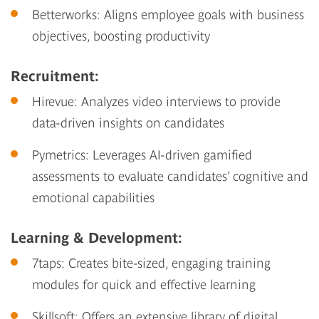
Betterworks
: Aligns employee goals with business
objectives, boosting productivity
Recruitment:
Hirevue
: Analyzes video interviews to provide
data-driven insights on candidates
Pymetrics
: Leverages AI-driven gamified
assessments to evaluate candidates’ cognitive and
emotional capabilities
Learning & Development:
7taps
: Creates bite-sized, engaging training
modules for quick and effective learning
Skillsoft
: Offers an extensive library of digital