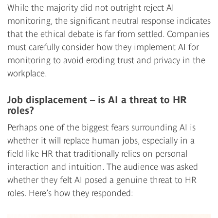
While the majority did not outright reject AI
monitoring, the significant neutral response indicates
that the ethical debate is far from settled. Companies
must carefully consider how they implement AI for
monitoring to avoid eroding trust and privacy in the
workplace.
Job displacement – is AI a threat to HR
roles?
Perhaps one of the biggest fears surrounding AI is
whether it will replace human jobs, especially in a
field like HR that traditionally relies on personal
interaction and intuition. The audience was asked
whether they felt AI posed a genuine threat to HR
roles. Here’s how they responded: