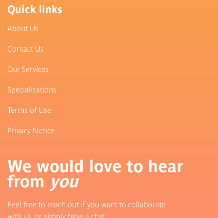
Quick links
About Us
Contact Us
Our Services
Specialisations
Terms of Use
Privacy Notice
We would love to hear
from
you
Feel free to reach out if you want to collaborate
with us, or simply have a chat.