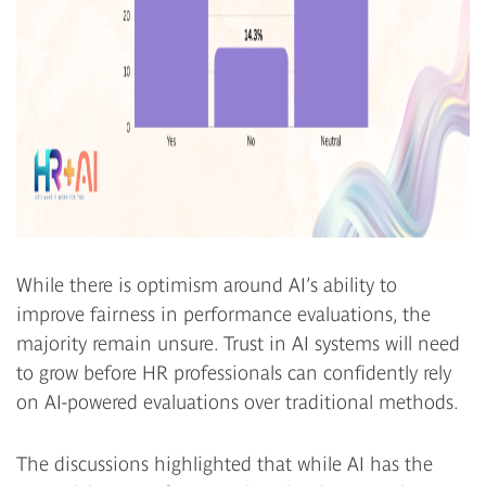
While there is optimism around AI’s ability to
improve fairness in performance evaluations, the
majority remain unsure. Trust in AI systems will need
to grow before HR professionals can confidently rely
on AI-powered evaluations over traditional methods.
The discussions highlighted that while AI has the