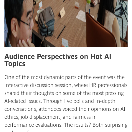
Audience Perspectives on Hot AI
Topics
One of the most dynamic parts of the event was the
interactive discussion session, where HR professionals
shared their thoughts on some of the most pressing
AI-related issues. Through live polls and in-depth
conversations, attendees voiced their opinions on AI
ethics, job displacement, and fairness in
performance evaluations. The results? Both surprising