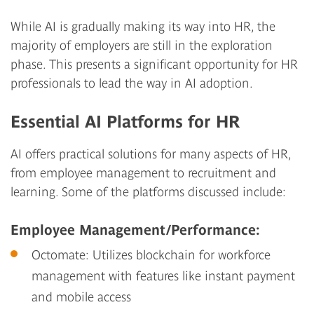
While AI is gradually making its way into HR, the
majority of employers are still in the exploration
phase. This presents a significant opportunity for HR
professionals to lead the way in AI adoption.
Essential AI Platforms for HR
AI offers practical solutions for many aspects of HR,
from employee management to recruitment and
learning. Some of the platforms discussed include:
Employee Management/Performance:
Octomate:
Utilizes blockchain for workforce
management with features like instant payment
and mobile access