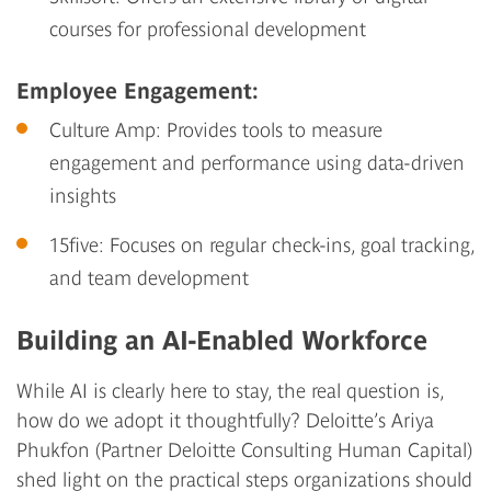
courses for professional development
Employee Engagement:
Culture Amp
: Provides tools to measure
engagement and performance using data-driven
insights
15five
: Focuses on regular check-ins, goal tracking,
and team development
Building an AI-Enabled Workforce
While AI is clearly here to stay, the real question is,
how do we adopt it thoughtfully? Deloitte’s Ariya
Phukfon (Partner Deloitte Consulting Human Capital)
shed light on the practical steps organizations should