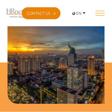
CONTACT US
EN