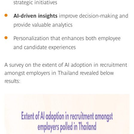
strategic initiatives
AI-driven insights
improve decision-making and
provide valuable analytics
Personalization that enhances both employee
and candidate experiences
A survey on the extent of AI adoption in recruitment
amongst employers in Thailand revealed below
results: