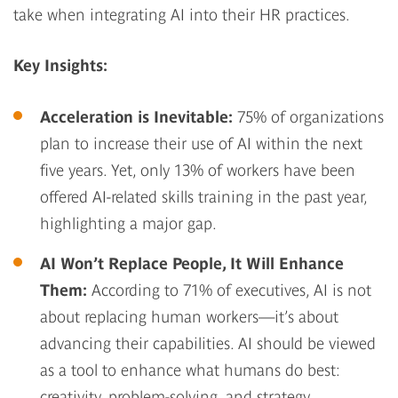
take when integrating AI into their HR practices.
Key Insights:
Acceleration is Inevitable
:
75% of organizations
plan to increase their use of AI within the next
five years. Yet, only 13% of workers have been
offered AI-related skills training in the past year,
highlighting a major gap.
AI Won’t Replace People, It Will Enhance
Them
:
According to 71% of executives, AI is not
about replacing human workers—it’s about
advancing their capabilities. AI should be viewed
as a tool to enhance what humans do best:
creativity, problem-solving, and strategy.