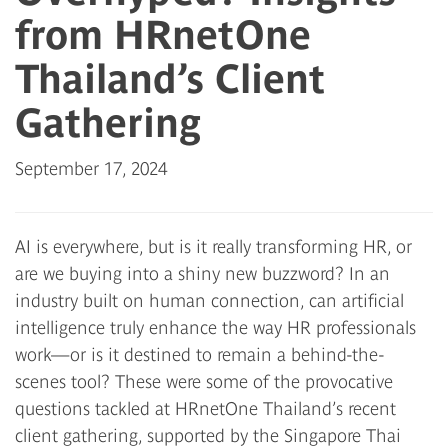
from HRnetOne
Thailand’s Client
Gathering
September 17, 2024
AI is everywhere, but is it really transforming HR, or
are we buying into a shiny new buzzword? In an
industry built on human connection, can artificial
intelligence truly enhance the way HR professionals
work—or is it destined to remain a behind-the-
scenes tool? These were some of the provocative
questions tackled at HRnetOne Thailand’s recent
client gathering, supported by the Singapore Thai