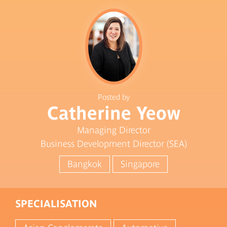
Posted by
Catherine Yeow
Managing Director
Business Development Director (SEA)
Bangkok
Singapore
SPECIALISATION