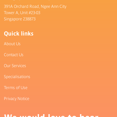
391A Orchard Road, Ngee Ann City
Tower A, Unit #23-03
Singapore 238873
Quick links
About Us
Contact Us
Our Services
Specialisations
Terms of Use
Privacy Notice