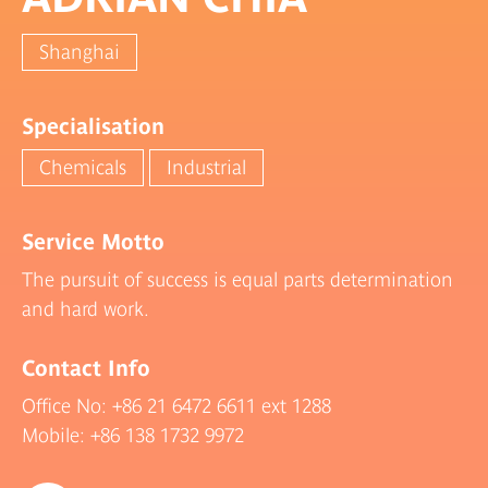
Shanghai
Specialisation
Chemicals
Industrial
Service Motto
The pursuit of success is equal parts determination
and hard work.
Contact Info
Office No:
+86 21 6472 6611
ext 1288
Mobile:
+86 138 1732 9972