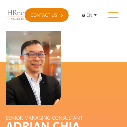
CONTACT US
EN
SENIOR MANAGING CONSULTANT
ADRIAN CHIA