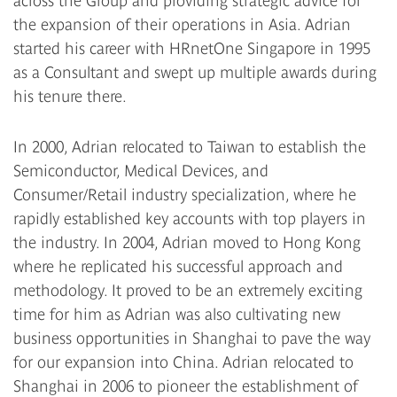
across the Group and providing strategic advice for
the expansion of their operations in Asia. Adrian
started his career with HRnetOne Singapore in 1995
as a Consultant and swept up multiple awards during
his tenure there.
In 2000, Adrian relocated to Taiwan to establish the
Semiconductor, Medical Devices, and
Consumer/Retail industry specialization, where he
rapidly established key accounts with top players in
the industry. In 2004, Adrian moved to Hong Kong
where he replicated his successful approach and
methodology. It proved to be an extremely exciting
time for him as Adrian was also cultivating new
business opportunities in Shanghai to pave the way
for our expansion into China. Adrian relocated to
Shanghai in 2006 to pioneer the establishment of