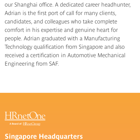
our Shanghai office. A dedicated career headhunter,
Adrian is the first port of call for many clients,
candidates, and colleagues who take complete
comfort in his expertise and genuine heart for
people. Adrian graduated with a Manufacturing
Technology qualification from Singapore and also
received a certification in Automotive Mechanical
Engineering from SAF.
Singapore Headquarters