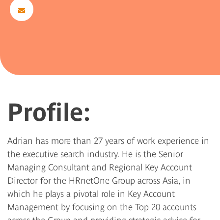
Profile:
Adrian has more than 27 years of work experience in
the executive search industry. He is the Senior
Managing Consultant and Regional Key Account
Director for the HRnetOne Group across Asia, in
which he plays a pivotal role in Key Account
Management by focusing on the Top 20 accounts