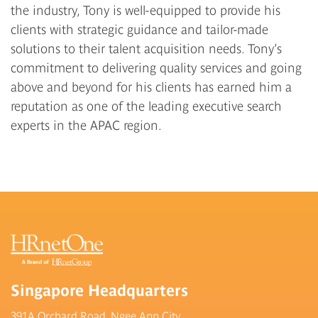
the industry, Tony is well-equipped to provide his
clients with strategic guidance and tailor-made
solutions to their talent acquisition needs. Tony’s
commitment to delivering quality services and going
above and beyond for his clients has earned him a
reputation as one of the leading executive search
experts in the APAC region.
Singapore Headquarters
391A Orchard Road, Ngee Ann City