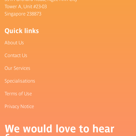
Tower A, Unit #23-03
Singapore 238873
Quick links
About Us
Contact Us
Our Services
Specialisations
Terms of Use
Privacy Notice
We would love to hear