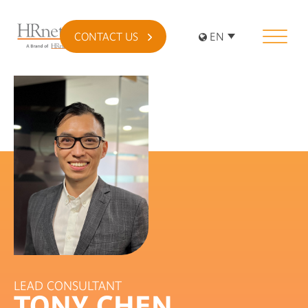
CONTACT US
EN
LEAD CONSULTANT
TONY CHEN