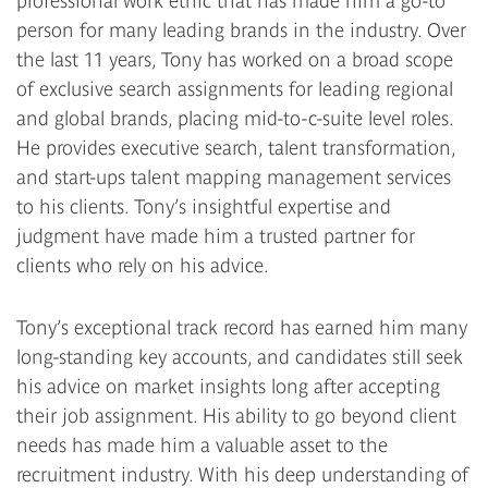
professional work ethic that has made him a go-to
person for many leading brands in the industry. Over
the last 11 years, Tony has worked on a broad scope
of exclusive search assignments for leading regional
and global brands, placing mid-to-c-suite level roles.
He provides executive search, talent transformation,
and start-ups talent mapping management services
to his clients. Tony’s insightful expertise and
judgment have made him a trusted partner for
clients who rely on his advice.
Tony’s exceptional track record has earned him many
long-standing key accounts, and candidates still seek
his advice on market insights long after accepting
their job assignment. His ability to go beyond client
needs has made him a valuable asset to the
recruitment industry. With his deep understanding of