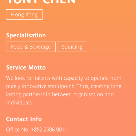
Hong Kong
Specialisation
Food & Beverage
Sourcing
Service Motto
We look for talents with capacity to operate from
purely innovative standpoint. Thus, creating long
lasting partnership between organisation and
individuals.
Contact Info
Office No:
+852 2506 9011