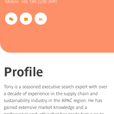
Mobile:
+86 189 2238 3941
Profile
Tony is a seasoned executive search expert with over
a decade of experience in the supply chain and
sustainability industry in the APAC region. He has
gained extensive market knowledge and a